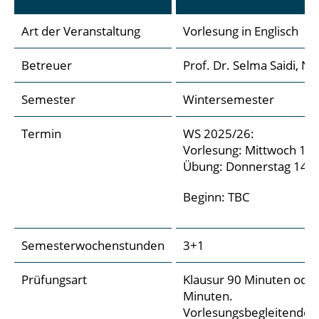
Art der Veranstaltung
Vorlesung in Englisch
Betreuer
Prof. Dr. Selma Saidi, N
Semester
Wintersemester
Termin
WS 2025/26:
Vorlesung: Mittwoch 14:
Übung: Donnerstag 14:00
Beginn: TBC
Semesterwochenstunden
3+1
Prüfungsart
Klausur 90 Minuten ode
Minuten.
Vorlesungsbegleitende Pr