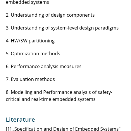
embedded systems
2. Understanding of design components
3. Understanding of system-level design paradigms
4. HW/SW partitioning
5. Optimization methods
6. Performance analysis measures
7. Evaluation methods
8. Modelling and Performance analysis of safety-
critical and real-time embedded systems
Literature
[1] „Specification and Design of Embedded Systems”,