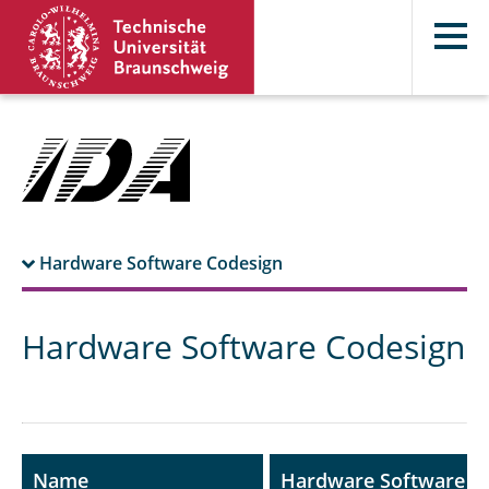
Hardware Software Codesign
Prerequisites
Hardware Software Codesign
Contents
Literature
Name
Hardware Software C