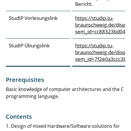
Bericht.
StudIP Vorlesungslink
https://studip.tu-
braunschweig.de/dispatc
sem_id=cc88323bd046f
StudIP Übungslink
https://studip.tu-
braunschweig.de/dispatc
sem_id=7f2e0a3ccc38e
Prerequisites
Basic knowledge of computer architectures and the C
programming language.
Contents
1. Design of mixed Hardware/Software solutions for