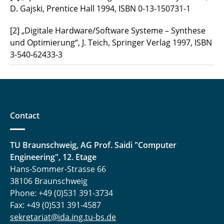
D. Gajski, Prentice Hall 1994, ISBN 0-13-150731-1
[2] „Digitale Hardware/Software Systeme – Synthese
und Optimierung“, J. Teich, Springer Verlag 1997, ISBN
3-540-62433-3
Contact
TU Braunschweig, AG Prof. Saidi "Computer
Engineering", 12. Etage
Hans-Sommer-Strasse 66
38106 Braunschweig
Phone: +49 (0)531 391-3734
Fax: +49 (0)531 391-4587
sekretariat@ida.ing.tu-bs.de