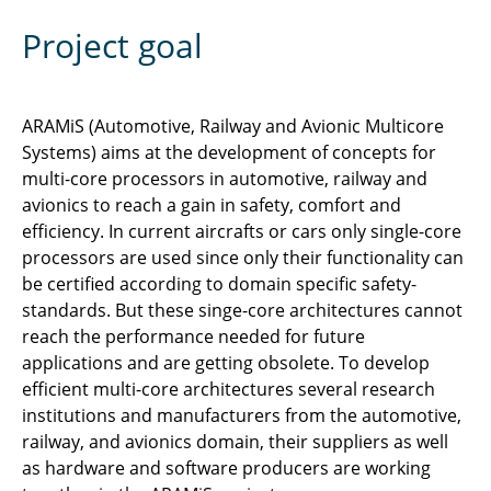
Project goal
ARAMiS (Automotive, Railway and Avionic Multicore
Systems) aims at the development of concepts for
multi-core processors in automotive, railway and
avionics to reach a gain in safety, comfort and
efficiency. In current aircrafts or cars only single-core
processors are used since only their functionality can
be certified according to domain specific safety-
standards. But these singe-core architectures cannot
reach the performance needed for future
applications and are getting obsolete. To develop
efficient multi-core architectures several research
institutions and manufacturers from the automotive,
railway, and avionics domain, their suppliers as well
as hardware and software producers are working