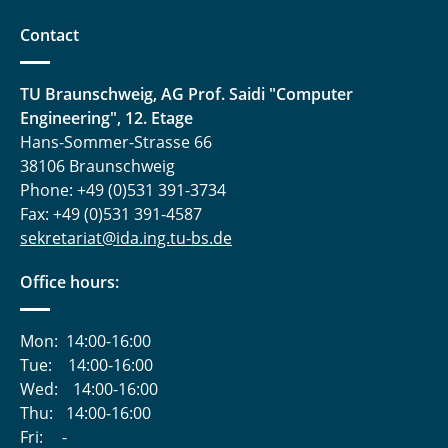
Contact
TU Braunschweig, AG Prof. Saidi "Computer
Engineering", 12. Etage
Hans-Sommer-Strasse 66
38106 Braunschweig
Phone: +49 (0)531 391-3734
Fax: +49 (0)531 391-4587
sekretariat@ida.ing.tu-bs.de
Office hours:
Mon:
14:00-16:00
Tue:
14:00-16:00
Wed:
14:00-16:00
Thu:
14:00-16:00
Fri:
-