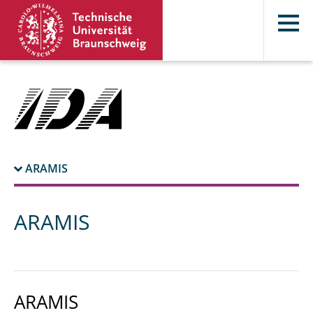
ARAMIS
ARAMIS
ARAMIS
ARAMIS