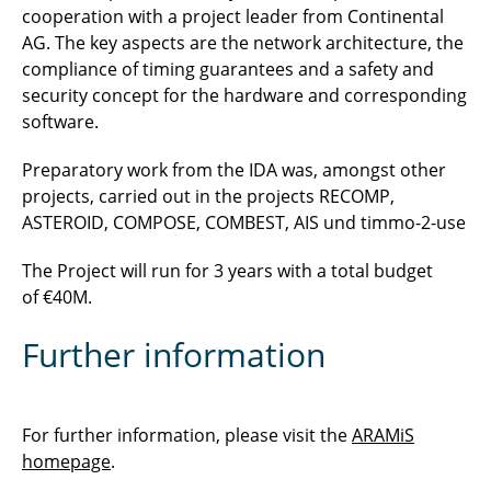
cooperation with a project leader from Continental
AG. The key aspects are the network architecture, the
compliance of timing guarantees and a safety and
security concept for the hardware and corresponding
software.
Preparatory work from the IDA was, amongst other
projects, carried out in the projects RECOMP,
ASTEROID, COMPOSE, COMBEST, AIS und timmo-2-use
The Project will run for 3 years with a total budget
of €40M.
Further information
For further information, please visit the
ARAMiS
homepage
.