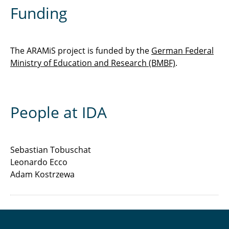
Funding
The ARAMiS project is funded by the
German Federal
Ministry of Education and Research (BMBF)
.
People at IDA
Sebastian Tobuschat
Leonardo Ecco
Adam Kostrzewa