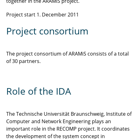
together in the ARAMiS project.
Project start 1. December 2011
Project consortium
The project consortium of ARAMiS consists of a total
of 30 partners.
Role of the IDA
The Technische Universität Braunschweig, Institute of
Computer and Network Engineering plays an
important role in the RECOMP project. It coordinates
the development of the system concept in